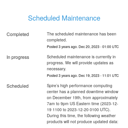
Scheduled Maintenance
Completed
The scheduled maintenance has been 
completed.
Posted
3
years ago.
Dec
20
,
2023
-
01:00
UTC
In progress
Scheduled maintenance is currently in 
progress. We will provide updates as 
necessary.
Posted
3
years ago.
Dec
19
,
2023
-
11:01
UTC
Scheduled
Spire’s high performance computing 
center has a planned downtime window 
on December 19th, from approximately 
7am to 9pm US Eastern time (2023-12-
19 1100 to 2023-12-20 0100 UTC). 
During this time, the following weather 
products will not produce updated data: