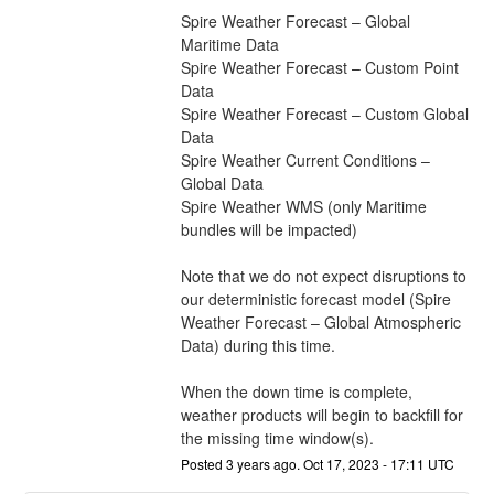
Spire Weather Forecast – Global 
Maritime Data
Spire Weather Forecast – Custom Point 
Data
Spire Weather Forecast – Custom Global 
Data
Spire Weather Current Conditions – 
Global Data
Spire Weather WMS (only Maritime 
bundles will be impacted)
Note that we do not expect disruptions to 
our deterministic forecast model (Spire 
Weather Forecast – Global Atmospheric 
Data) during this time. 
When the down time is complete, 
weather products will begin to backfill for 
the missing time window(s).
Posted
3
years ago.
Oct
17
,
2023
-
17:11
UTC